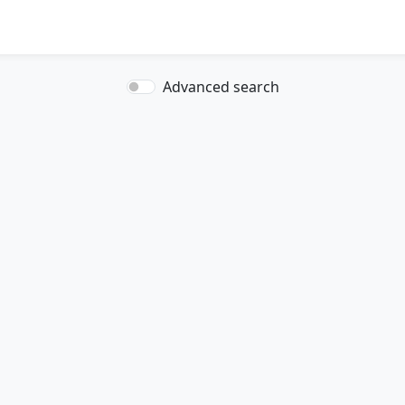
Advanced search