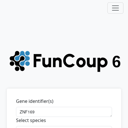
Gene identifier(s)
Select species