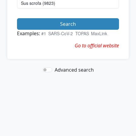
Search
Examples:
#1
SARS-CoV-2
TOPAS
MaxLink
Go to official website
Advanced search