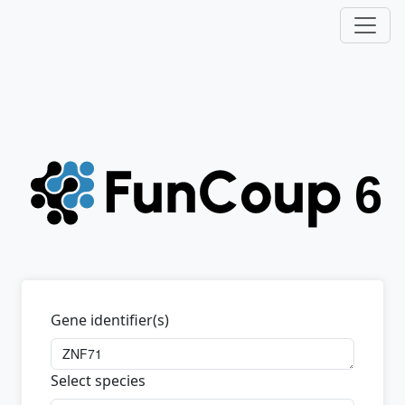
Gene identifier(s)
Select species