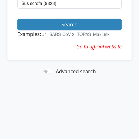
Search
Examples:
#1
SARS-CoV-2
TOPAS
MaxLink
Go to official website
Advanced search