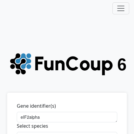
Gene identifier(s)
Select species