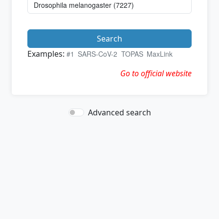
Search
Examples:
#1
SARS-CoV-2
TOPAS
MaxLink
Go to official website
Advanced search