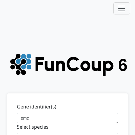
Gene identifier(s)
Select species