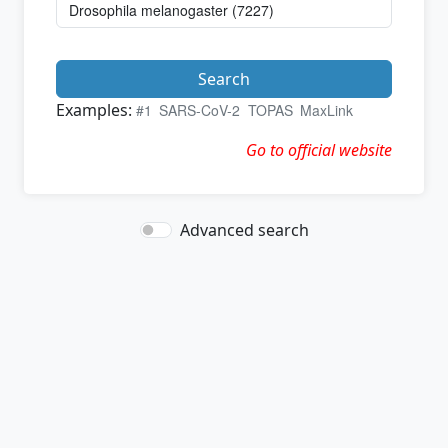
Search
Examples:
#1
SARS-CoV-2
TOPAS
MaxLink
Go to official website
Advanced search