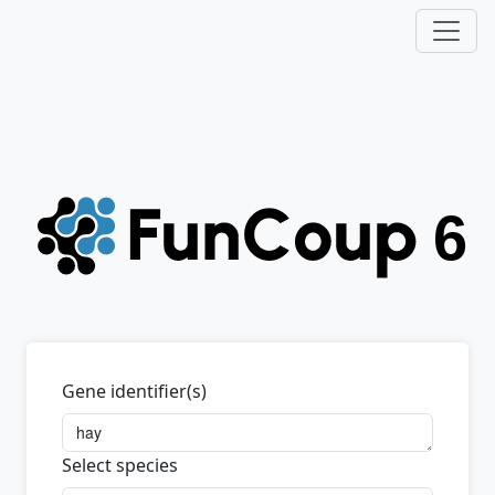
Gene identifier(s)
Select species