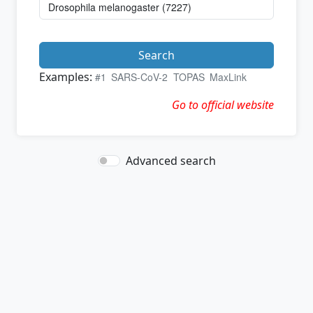
Search
Examples:
#1
SARS-CoV-2
TOPAS
MaxLink
Go to official website
Advanced search