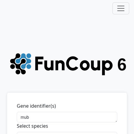
Gene identifier(s)
Select species