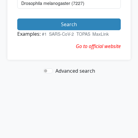
Search
Examples:
#1
SARS-CoV-2
TOPAS
MaxLink
Go to official website
Advanced search