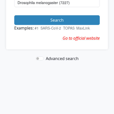
Search
Examples:
#1
SARS-CoV-2
TOPAS
MaxLink
Go to official website
Advanced search