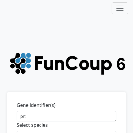
Gene identifier(s)
Select species