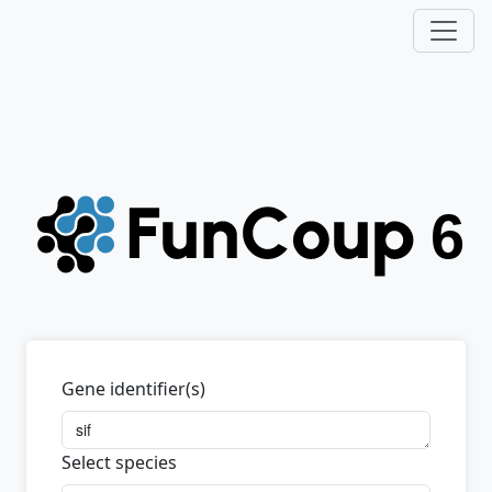
Gene identifier(s)
Select species