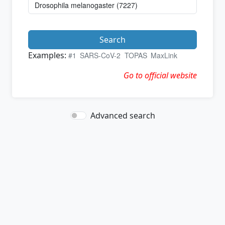
Search
Examples:
#1
SARS-CoV-2
TOPAS
MaxLink
Go to official website
Advanced search