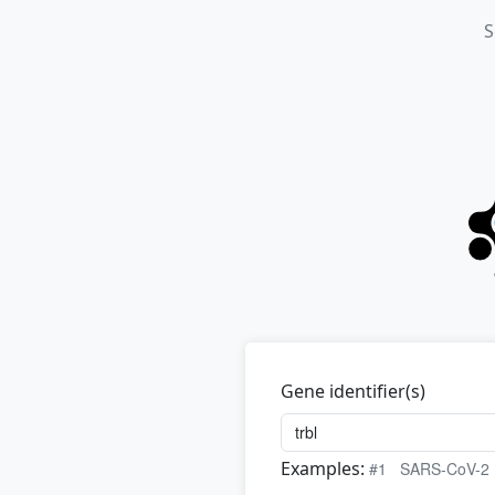
S
Gene identifier(s)
Examples:
#1
SARS-CoV-2