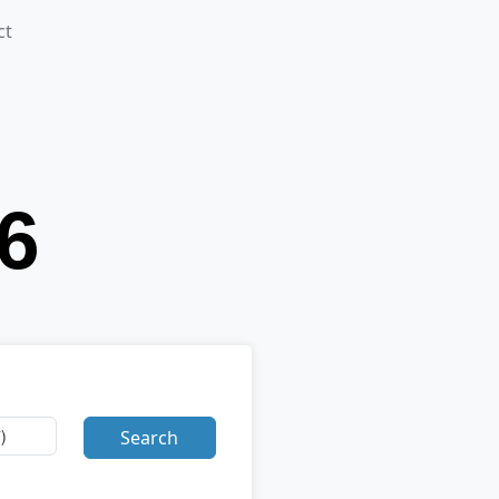
ct
Search