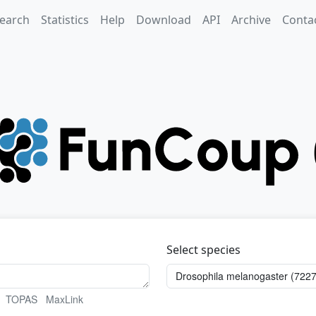
earch
Statistics
Help
Download
API
Archive
Conta
Select species
TOPAS
MaxLink