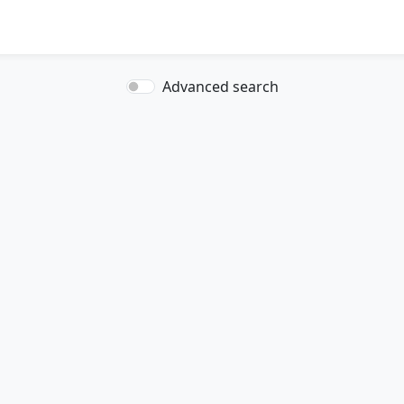
Advanced search