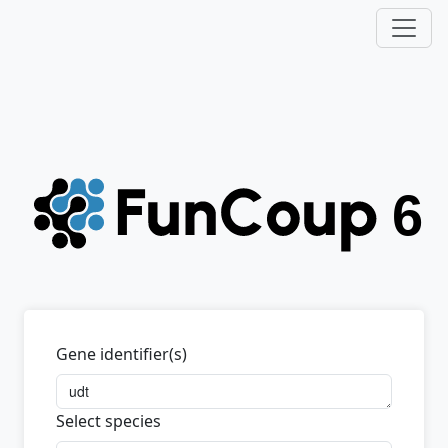
Gene identifier(s)
Select species