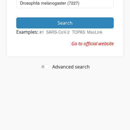
Search
Examples:
#1
SARS-CoV-2
TOPAS
MaxLink
Go to official website
Advanced search