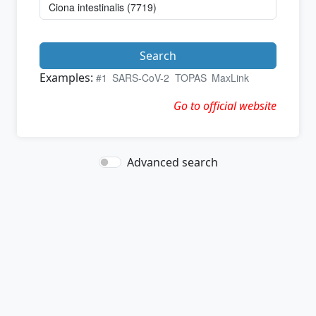
Search
Examples:
#1
SARS-CoV-2
TOPAS
MaxLink
Go to official website
Advanced search