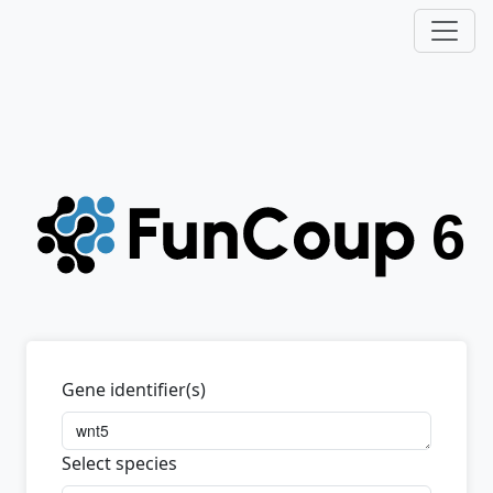
Gene identifier(s)
Select species