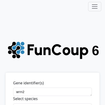
Gene identifier(s)
Select species