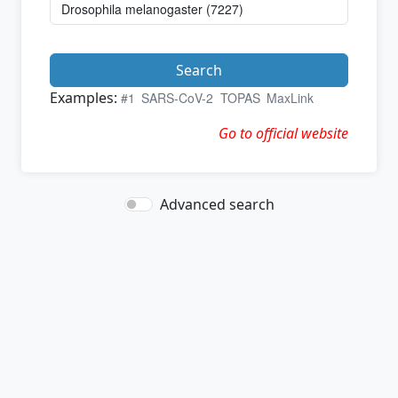
Search
Examples:
#1
SARS-CoV-2
TOPAS
MaxLink
Go to official website
Advanced search