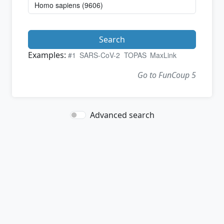
Search
Examples:
#1
SARS-CoV-2
TOPAS
MaxLink
Go to FunCoup 5
Advanced search