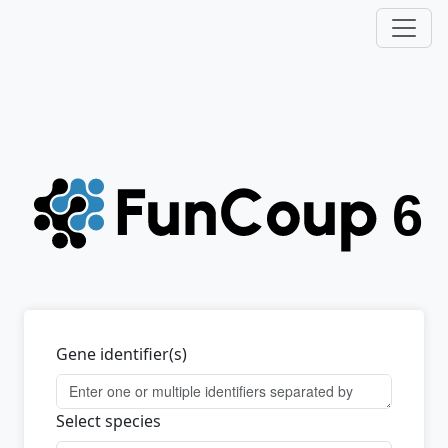
Gene identifier(s)
Select species