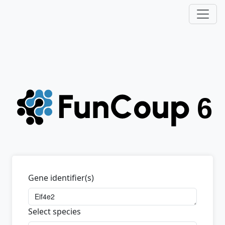
Gene identifier(s)
Select species