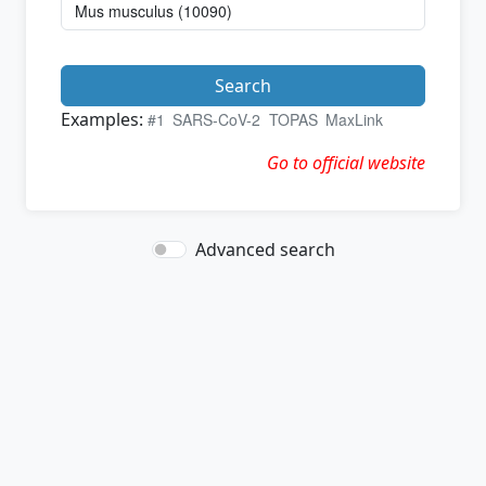
Search
Examples:
#1
SARS-CoV-2
TOPAS
MaxLink
Go to official website
Advanced search