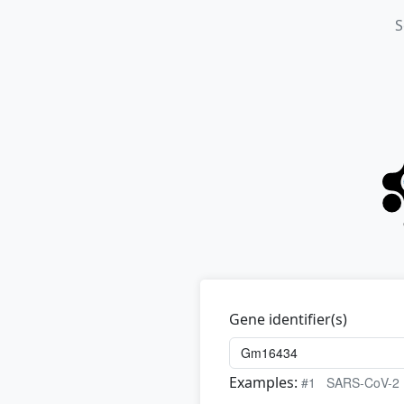
S
Gene identifier(s)
Examples:
#1
SARS-CoV-2