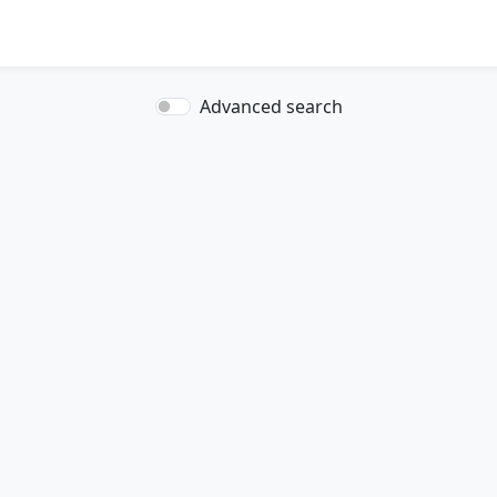
Advanced search