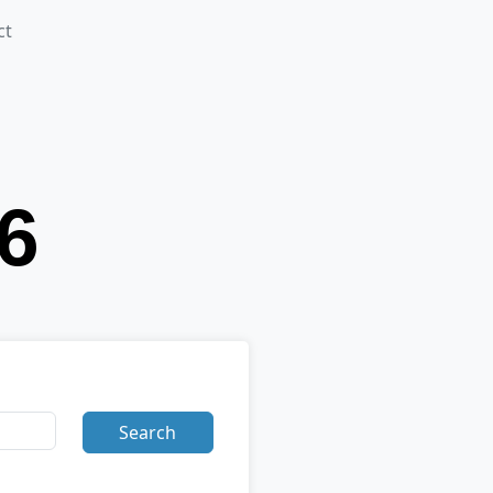
ct
Search