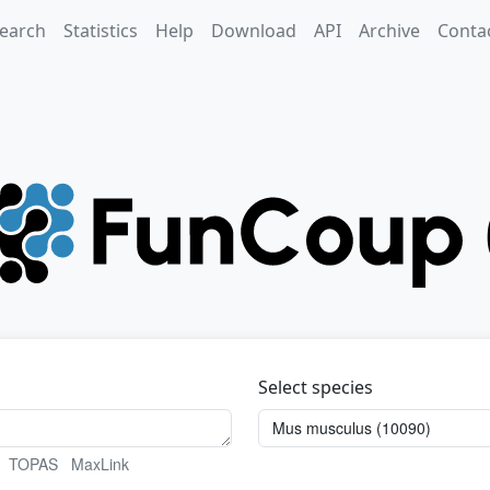
earch
Statistics
Help
Download
API
Archive
Conta
Select species
TOPAS
MaxLink