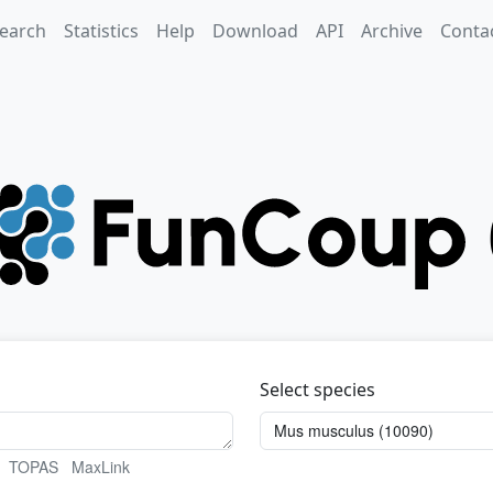
earch
Statistics
Help
Download
API
Archive
Conta
Select species
TOPAS
MaxLink