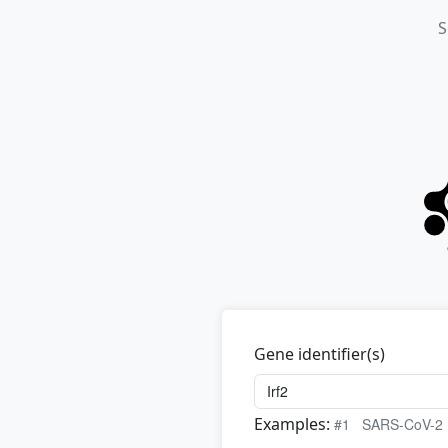
S
Gene identifier(s)
Examples:
#1
SARS-CoV-2