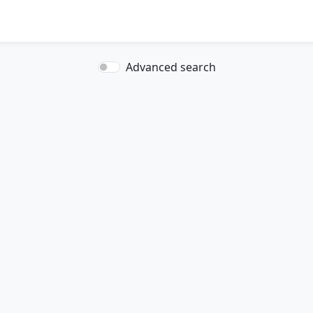
Advanced search