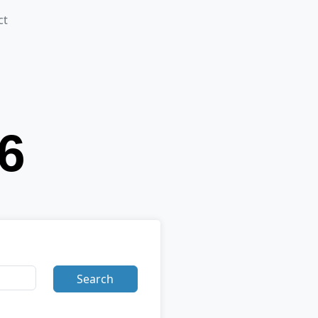
ct
Search